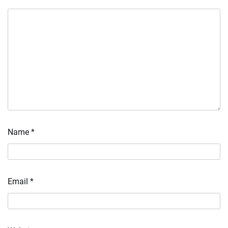
Name
*
Email
*