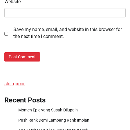
Website
Save my name, email, and website in this browser for
the next time I comment.
slot gacor
Recent Posts
Momen Epic yang Susah Dilupain
Push Rank Demi Lambang Rank Impian