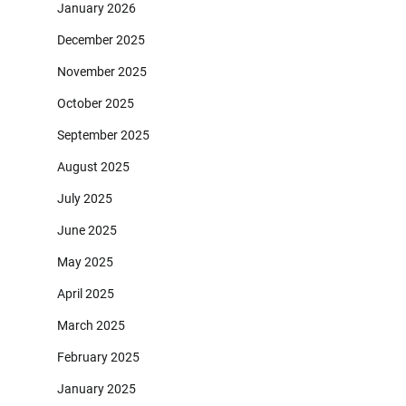
January 2026
December 2025
November 2025
October 2025
September 2025
August 2025
July 2025
June 2025
May 2025
April 2025
March 2025
February 2025
January 2025