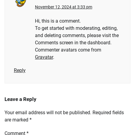
November 12, 2024 at 3:33 pm
Hi, this is a comment.
To get started with moderating, editing,
and deleting comments, please visit the
Comments screen in the dashboard.
Commenter avatars come from
Gravatar
.
Reply
Leave a Reply
Your email address will not be published.
Required fields
are marked
*
Comment
*