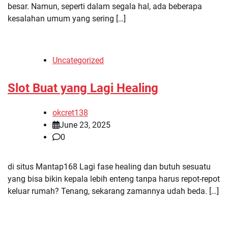
besar. Namun, seperti dalam segala hal, ada beberapa
kesalahan umum yang sering […]
Uncategorized
Slot Buat yang Lagi Healing
okcret138
June 23, 2025
0
di situs Mantap168 Lagi fase healing dan butuh sesuatu
yang bisa bikin kepala lebih enteng tanpa harus repot-repot
keluar rumah? Tenang, sekarang zamannya udah beda. […]