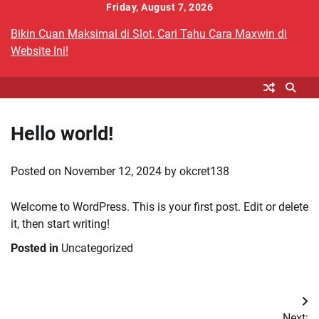
Skip
Friday, August 7, 2026
to
Bikin Cuan Maksimal di Slot, Cari Tahu Cara Maxwin di
content
Website Ini!
Hello world!
Posted on
November 12, 2024
by
okcret138
Welcome to WordPress. This is your first post. Edit or delete
it, then start writing!
Posted in
Uncategorized
Post
Next: