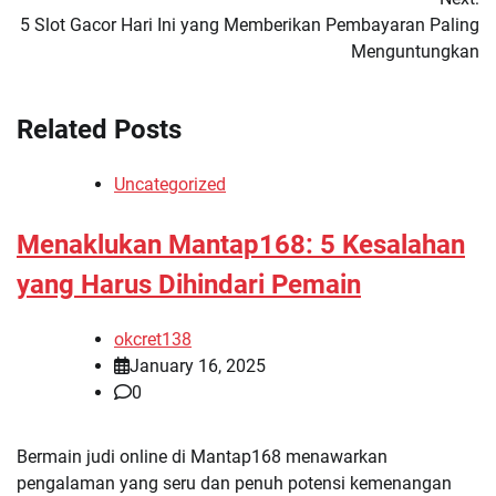
navigation
5 Slot Gacor Hari Ini yang Memberikan Pembayaran Paling
Menguntungkan
Related Posts
Uncategorized
Menaklukan Mantap168: 5 Kesalahan
yang Harus Dihindari Pemain
okcret138
January 16, 2025
0
Bermain judi online di Mantap168 menawarkan
pengalaman yang seru dan penuh potensi kemenangan