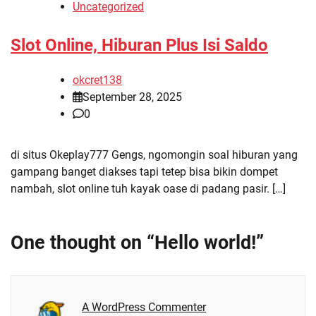
Uncategorized
Slot Online, Hiburan Plus Isi Saldo
okcret138
September 28, 2025
0
di situs Okeplay777 Gengs, ngomongin soal hiburan yang
gampang banget diakses tapi tetep bisa bikin dompet
nambah, slot online tuh kayak oase di padang pasir. […]
One thought on “
Hello world!
”
A WordPress Commenter