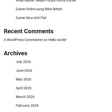
Anak Mabar Selalu Punya Cerita Kocak
Game Online yang Bikin Betah
Game Seru Anti Flat
Recent Comments
A WordPress Commenter
on
Hello world!
Archives
July 2026
June 2026
May 2026
April 2026
March 2026
February 2026